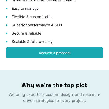
Modern UI/UX-oriented development
Easy to manage
Flexible & customizable
Superior performance & SEO
Secure & reliable
Scalable & future-ready
Request a proposal
Why we're the top pick
We bring expertise, custom design, and research-
driven strategies to every project.