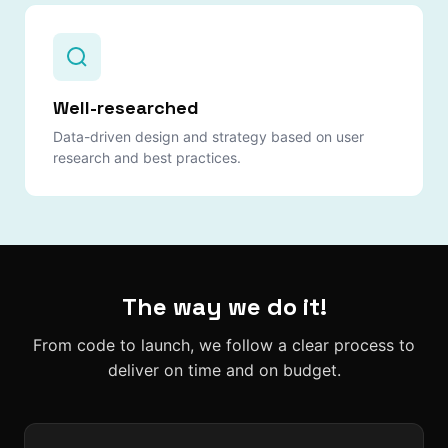
Well-researched
Data-driven design and strategy based on user
research and best practices.
The way we do it!
From code to launch, we follow a clear process to
deliver on time and on budget.