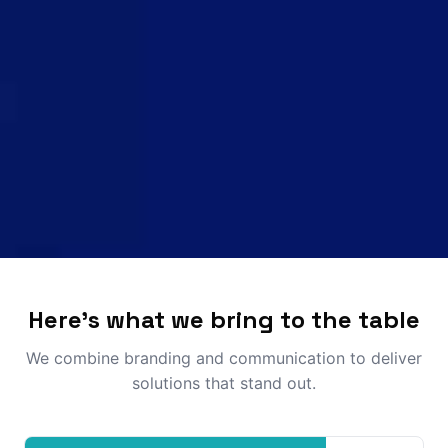
Here's what we bring to the table
We combine branding and communication to deliver
solutions that stand out.