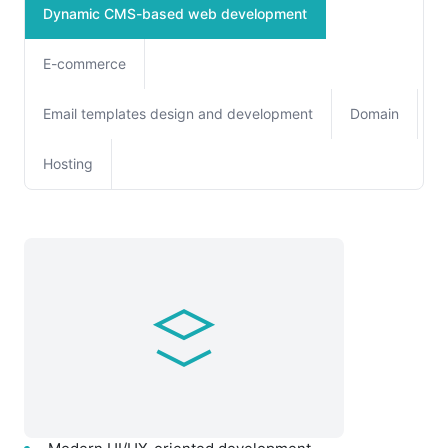
Dynamic CMS-based web development
E-commerce
Email templates design and development
Domain
Hosting