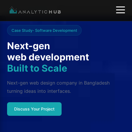
Home
/
Our services
/
Website and web development
Case Study- Software Development
Next-gen
web development
Built to Scale
Next-gen web design company in Bangladesh
turning ideas into interfaces.
Discuss Your Project