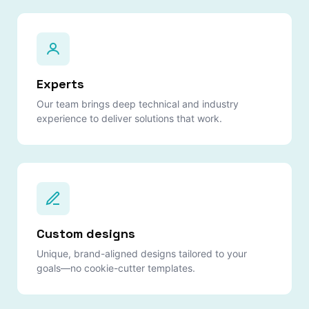
Experts
Our team brings deep technical and industry
experience to deliver solutions that work.
Custom designs
Unique, brand-aligned designs tailored to your
goals—no cookie-cutter templates.