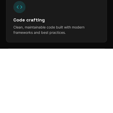
Code crafting
Clean, maintainable code built with modern
frameworks and best practices.
Testing, testing, 1-2-3
Rigorous QA and automated testing so you ship
with confidence.