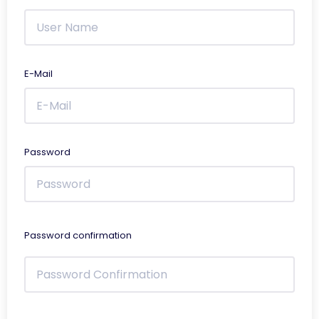
E-Mail
Password
Password confirmation