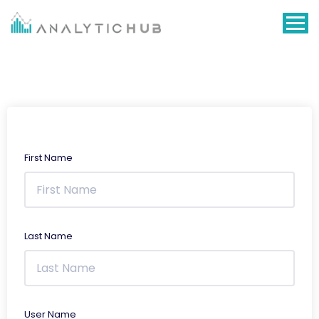
Skip
to
content
First Name
Last Name
User Name