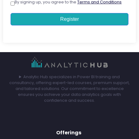
By signing up, you agree to the
Terms and Conditions
Register
Analytic Hub specializes in Power BI training and
consultancy, offering expert-led courses, premium support,
and tailored solutions. Our commitment to excellence
ensures you achieve your data analytics goals with
confidence and success.
Offerings