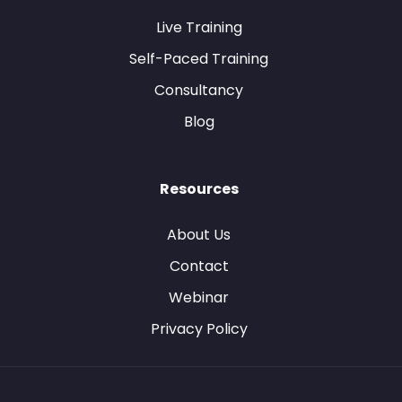
Live Training
Self-Paced Training
Consultancy
Blog
Resources
About Us
Contact
Webinar
Privacy Policy