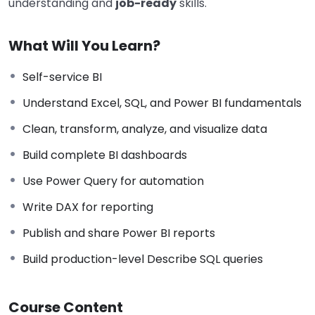
understanding and
job-ready
skills.
What Will You Learn?
Self-service BI
Understand Excel, SQL, and Power BI fundamentals
Clean, transform, analyze, and visualize data
Build complete BI dashboards
Use Power Query for automation
Write DAX for reporting
Publish and share Power BI reports
Build production-level Describe SQL queries
Course Content