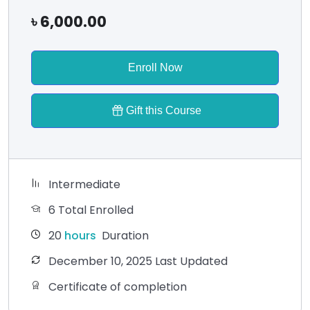
৳
6,000.00
Enroll Now
Gift this Course
Intermediate
6 Total Enrolled
20
hours
Duration
December 10, 2025 Last Updated
Certificate of completion