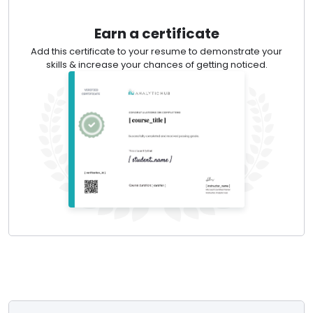
Earn a certificate
Add this certificate to your resume to demonstrate your
skills & increase your chances of getting noticed.