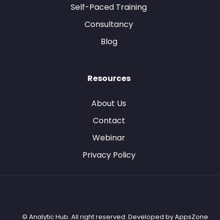
Self-Paced Training
Consultancy
Blog
Resources
About Us
Contact
Webinar
Privacy Policy
© Analytic Hub. All right reserved. Developed by
AppsZone