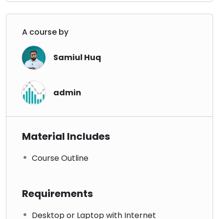
A course by
Samiul Huq
admin
Material Includes
Course Outline
Requirements
Desktop or Laptop with Internet