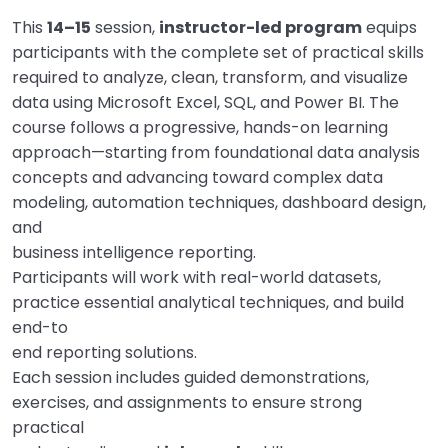
This
14–15
session,
instructor-led program
equips
participants with the complete set of practical skills
required to analyze, clean, transform, and visualize
data using Microsoft Excel, SQL, and Power BI. The
course follows a progressive, hands-on learning
approach—starting from foundational data analysis
concepts and advancing toward complex data
modeling, automation techniques, dashboard design,
and
business intelligence reporting.
Participants will work with real-world datasets,
practice essential analytical techniques, and build
end-to
end reporting solutions.
Each session includes guided demonstrations,
exercises, and assignments to ensure strong
practical