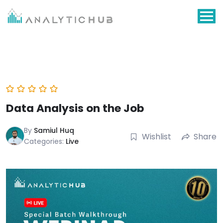
Skip
to
content
Data Analysis on the Job
By
Samiul Huq
Wishlist
Share
Categories:
Live