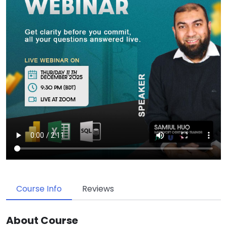
Course Info
Reviews
About Course