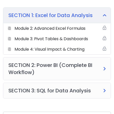
SECTION 1: Excel for Data Analysis
Module 2: Advanced Excel Formulas
Module 3: Pivot Tables & Dashboards
Module 4: Visual Impact & Charting
SECTION 2: Power BI (Complete BI
Workflow)
SECTION 3: SQL for Data Analysis