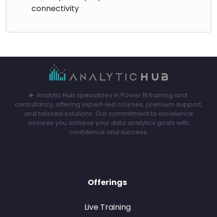
connectivity
Analytic Hub specializes in Power BI training and
consultancy, offering expert-led courses, premium support,
and tailored solutions. Our commitment to excellence
ensures you achieve your data analytics goals with
confidence and success.
Offerings
Live Training