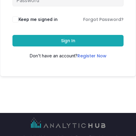
Forgot Password?
Keep me signed in
Sign In
Register Now
Don't have an account?