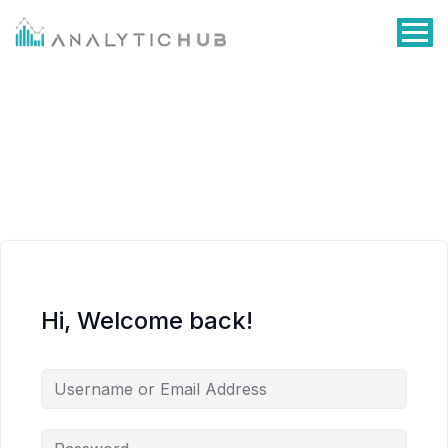
Hi, Welcome back!