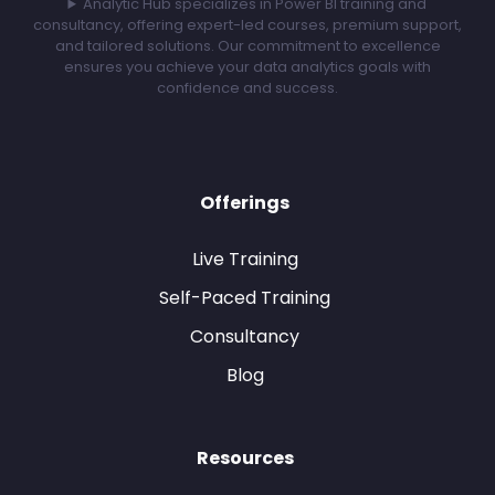
Analytic Hub specializes in Power BI training and
consultancy, offering expert-led courses, premium support,
and tailored solutions. Our commitment to excellence
ensures you achieve your data analytics goals with
confidence and success.
Offerings
Live Training
Self-Paced Training
Consultancy
Blog
Resources