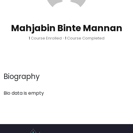
Mahjabin Binte Mannan
1
Course Enrolled
•
1
Course Completed
Biography
Bio data is empty