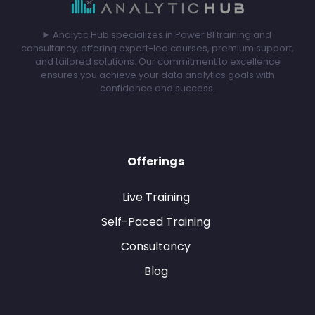
Analytic Hub specializes in Power BI training and
consultancy, offering expert-led courses, premium support,
and tailored solutions. Our commitment to excellence
ensures you achieve your data analytics goals with
confidence and success.
Offerings
Live Training
Self-Paced Training
Consultancy
Blog