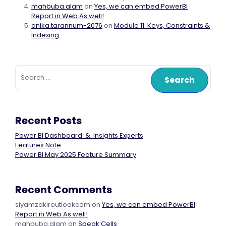
mahbuba.alam
on
Yes, we can embed PowerBI
Report in Web As well!
anika.tarannum-2076
on
Module 11: Keys, Constraints &
Indexing
Search
for:
Recent Posts
Power BI Dashboard & Insights Experts
Features Note
Power BI May 2025 Feature Summary
Recent Comments
siyamzakiroutlookcom
on
Yes, we can embed PowerBI
Report in Web As well!
mahbuba.alam
on
Speak Cells