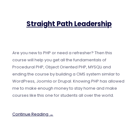
Straight Path Leadership
Are you new to PHP or need a refresher? Then this
course will help you get all the fundamentals of
Procedural PHP, Object Oriented PHP, MYSQLi and
ending the course by building a CMS system similar to
WordPress, Joomla or Drupal. Knowing PHP has allowed
me to make enough money to stay home and make
courses like this one for students all over the world.
Continue Reading →