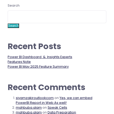
Search
Search
Recent Posts
Power BI Dashboard & Insights Experts
Features Note
Power BI May 2025 Feature Summary
Recent Comments
siyamzakiroutlookcom
on
Yes, we can embed
PowerBI Report in Web As well!
mahbuba.alam
on
Speak Cells
mahbuba.alam
on
Data Preparation