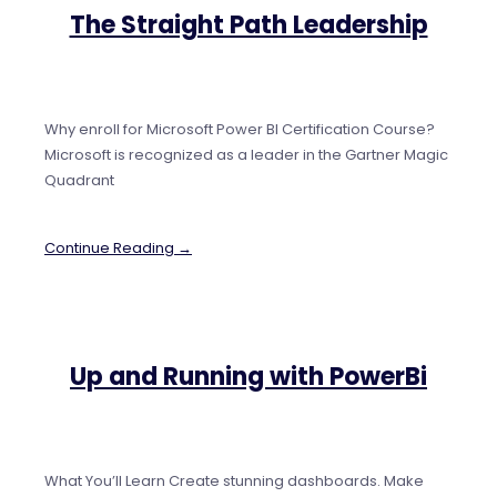
The Straight Path Leadership
Why enroll for Microsoft Power BI Certification Course?
Microsoft is recognized as a leader in the Gartner Magic
Quadrant
Continue Reading →
Up and Running with PowerBi
What You’ll Learn Create stunning dashboards. Make