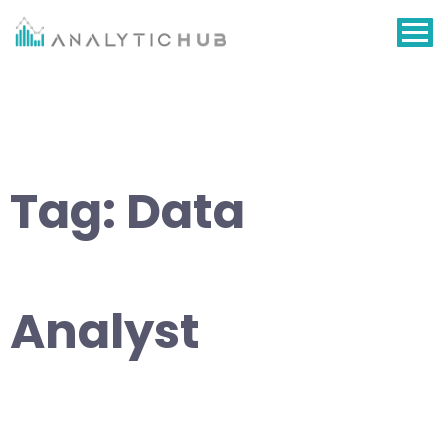
Skip
to
content
Tag:
Data
Analyst